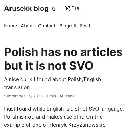
Arusekk blog
|
🇵🇱 PL
Home
About
Contact
Blogroll
Feed
Polish has no articles
but it is not SVO
A nice quirk I found about Polish/English
translation
September 25, 2024
· 1 min · Arusekk
I just found while English is a strict
SVO
language,
Polish is not, and makes use of it. On the
example of one of Henryk Krzyżanowski’s