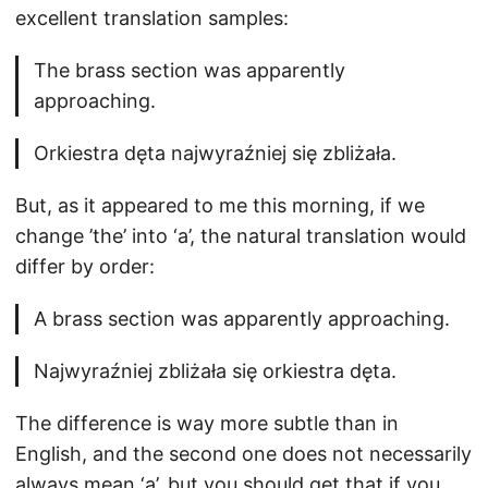
excellent translation samples:
The brass section was apparently
approaching.
Orkiestra dęta najwyraźniej się zbliżała.
But, as it appeared to me this morning, if we
change ’the’ into ‘a’, the natural translation would
differ by order:
A brass section was apparently approaching.
Najwyraźniej zbliżała się orkiestra dęta.
The difference is way more subtle than in
English, and the second one does not necessarily
always mean ‘a’, but you should get that if you