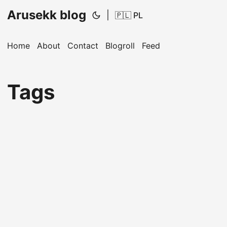
Arusekk blog
|
🇵🇱 PL
Home
About
Contact
Blogroll
Feed
Tags